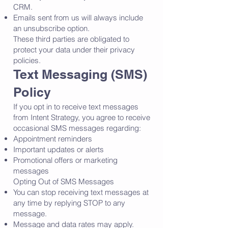
CRM.
Emails sent from us will always include
an unsubscribe option.
These third parties are obligated to
protect your data under their privacy
policies.
Text Messaging (SMS)
Policy
If you opt in to receive text messages
from Intent Strategy, you agree to receive
occasional SMS messages regarding:
Appointment reminders
Important updates or alerts
Promotional offers or marketing
messages
Opting Out of SMS Messages
You can stop receiving text messages at
any time by replying STOP to any
message.
Message and data rates may apply.