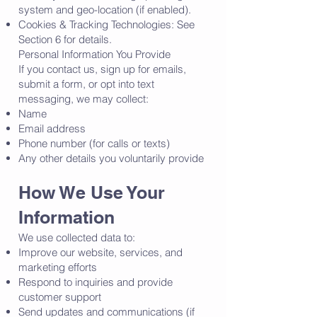
system and geo-location (if enabled).
Cookies & Tracking Technologies: See
Section 6 for details.
Personal Information You Provide
If you contact us, sign up for emails,
submit a form, or opt into text
messaging, we may collect:
Name
Email address
Phone number (for calls or texts)
Any other details you voluntarily provide
How We Use Your
Information
We use collected data to:
Improve our website, services, and
marketing efforts
Respond to inquiries and provide
customer support
Send updates and communications (if