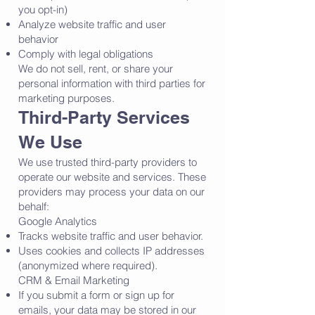
you opt-in)
Analyze website traffic and user
behavior
Comply with legal obligations
We do not sell, rent, or share your
personal information with third parties for
marketing purposes.
Third-Party Services
We Use
We use trusted third-party providers to
operate our website and services. These
providers may process your data on our
behalf:
Google Analytics
Tracks website traffic and user behavior.
Uses cookies and collects IP addresses
(anonymized where required).
CRM & Email Marketing
If you submit a form or sign up for
emails, your data may be stored in our