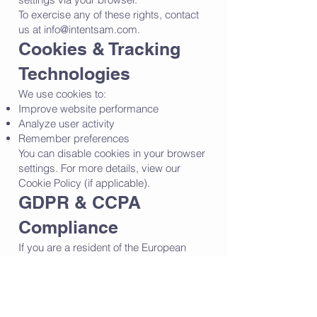
To exercise any of these rights, contact
us at
info@intentsam.com
.
Cookies & Tracking
Technologies
We use cookies to:
Improve website performance
Analyze user activity
Remember preferences
You can disable cookies in your browser
settings. For more details, view our
Cookie Policy (if applicable).
GDPR & CCPA
Compliance
If you are a resident of the European
Union (GDPR) or California (CCPA), you
have additional rights:
✔ GDPR Rights (EU users):
Right to request, modify, or delete your