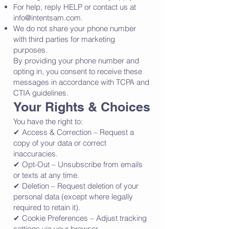
For help, reply HELP or contact us at
info@intentsam.com
.
We do not share your phone number
with third parties for marketing
purposes.
By providing your phone number and
opting in, you consent to receive these
messages in accordance with TCPA and
CTIA guidelines.
Your Rights & Choices
You have the right to:
✔ Access & Correction – Request a
copy of your data or correct
inaccuracies.
✔ Opt-Out – Unsubscribe from emails
or texts at any time.
✔ Deletion – Request deletion of your
personal data (except where legally
required to retain it).
✔ Cookie Preferences – Adjust tracking
settings via your browser.