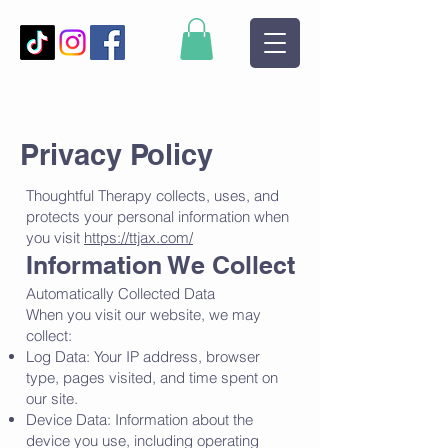
Privacy Policy
Thoughtful Therapy collects, uses, and
protects your personal information when
you visit
https://ttjax.com/
Information We Collect
Automatically Collected Data
When you visit our website, we may
collect:
Log Data: Your IP address, browser
type, pages visited, and time spent on
our site.
Device Data: Information about the
device you use, including operating