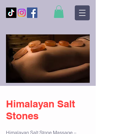
Himalayan Salt
Stones
Himalayan Salt Stone Massage –