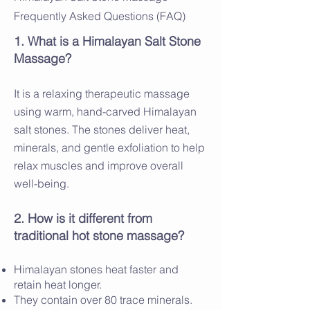
Frequently Asked Questions (FAQ)
1. What is a Himalayan Salt Stone
Massage?
It is a relaxing therapeutic massage
using warm, hand-carved Himalayan
salt stones. The stones deliver heat,
minerals, and gentle exfoliation to help
relax muscles and improve overall
well-being.
2. How is it different from
traditional hot stone massage?
Himalayan stones heat faster and
retain heat longer.
They contain over 80 trace minerals.