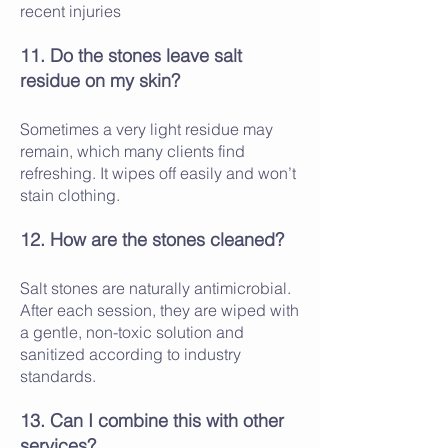
recent injuries
11. Do the stones leave salt
residue on my skin?
Sometimes a very light residue may
remain, which many clients find
refreshing. It wipes off easily and won’t
stain clothing.
12. How are the stones cleaned?
Salt stones are naturally antimicrobial.
After each session, they are wiped with
a gentle, non-toxic solution and
sanitized according to industry
standards.
13. Can I combine this with other
services?