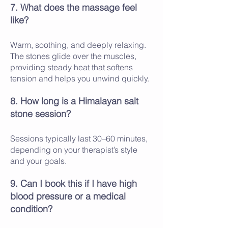
7. What does the massage feel
like?
Warm, soothing, and deeply relaxing.
The stones glide over the muscles,
providing steady heat that softens
tension and helps you unwind quickly.
8. How long is a Himalayan salt
stone session?
Sessions typically last 30–60 minutes,
depending on your therapist’s style
and your goals.
9. Can I book this if I have high
blood pressure or a medical
condition?