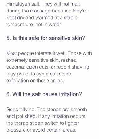
Himalayan salt. They will not melt
during the massage because they’re
kept dry and warmed at a stable
temperature, not in water.
5. Is this safe for sensitive skin?
Most people tolerate it well. Those with
extremely sensitive skin, rashes,
eczema, open cuts, or recent shaving
may prefer to avoid salt stone
exfoliation on those areas.
6. Will the salt cause irritation?
Generally no. The stones are smooth
and polished. If any irritation occurs,
the therapist can switch to lighter
pressure or avoid certain areas.