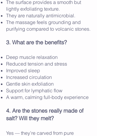
The surface provides a smooth but
lightly exfoliating texture.
They are naturally antimicrobial.
The massage feels grounding and
purifying compared to volcanic stones.
3. What are the benefits?
Deep muscle relaxation
Reduced tension and stress
Improved sleep
Increased circulation
Gentle skin exfoliation
Support for lymphatic flow
A warm, calming full-body experience
4. Are the stones really made of
salt? Will they melt?
Yes — they’re carved from pure