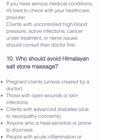
If you have serious medical conditions,
it’s best to check with your healthcare
provider.
Clients with uncontrolled high blood
pressure, active infections, cancer
under treatment, or nerve issues
should consult their doctor first.
10. Who should avoid Himalayan
salt stone massage?
Pregnant clients (unless cleared by a
doctor)
Those with open wounds or skin
infections
Clients with advanced diabetes (due
to neuropathy concerns)
Anyone who is heat-sensitive or prone
to dizziness
People with acute inflammation or