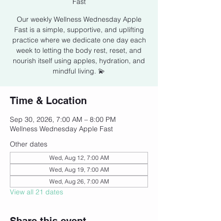
Fast
Our weekly Wellness Wednesday Apple
Fast is a simple, supportive, and uplifting
practice where we dedicate one day each
week to letting the body rest, reset, and
nourish itself using apples, hydration, and
mindful living. 💫
Time & Location
Sep 30, 2026, 7:00 AM – 8:00 PM
Wellness Wednesday Apple Fast
Other dates
Wed, Aug 12, 7:00 AM
Wed, Aug 19, 7:00 AM
Wed, Aug 26, 7:00 AM
View all 21 dates
Share this event