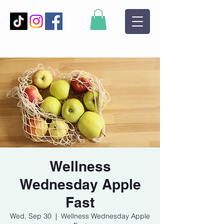
Wellness
Wednesday Apple
Fast
Wed, Sep 30
  |  
Wellness Wednesday Apple