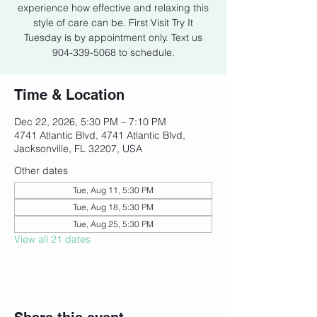
experience how effective and relaxing this
style of care can be. First Visit Try It
Tuesday is by appointment only. Text us
904-339-5068 to schedule.
Time & Location
Dec 22, 2026, 5:30 PM – 7:10 PM
4741 Atlantic Blvd, 4741 Atlantic Blvd,
Jacksonville, FL 32207, USA
Other dates
Tue, Aug 11, 5:30 PM
Tue, Aug 18, 5:30 PM
Tue, Aug 25, 5:30 PM
View all 21 dates