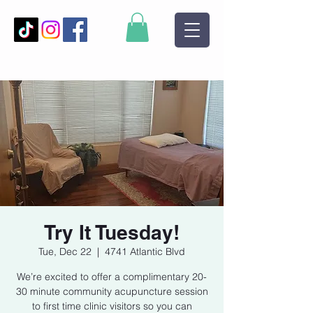
Try It Tuesday!
Tue, Dec 22
  |  
4741 Atlantic Blvd
We’re excited to offer a complimentary 20-
30 minute community acupuncture session
to first time clinic visitors so you can