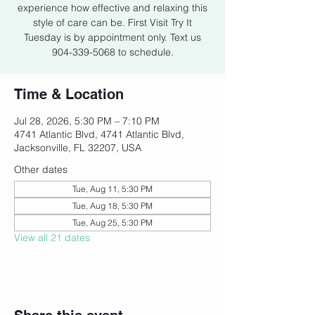
experience how effective and relaxing this
style of care can be. First Visit Try It
Tuesday is by appointment only. Text us
904-339-5068 to schedule.
Time & Location
Jul 28, 2026, 5:30 PM – 7:10 PM
4741 Atlantic Blvd, 4741 Atlantic Blvd,
Jacksonville, FL 32207, USA
Other dates
Tue, Aug 11, 5:30 PM
Tue, Aug 18, 5:30 PM
Tue, Aug 25, 5:30 PM
View all 21 dates