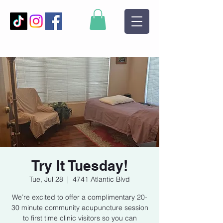
Try It Tuesday!
Tue, Jul 28
  |  
4741 Atlantic Blvd
We’re excited to offer a complimentary 20-
30 minute community acupuncture session
to first time clinic visitors so you can