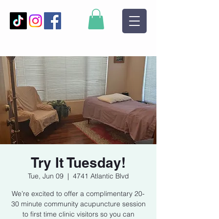
Try It Tuesday!
Tue, Jun 09
  |  
4741 Atlantic Blvd
We’re excited to offer a complimentary 20-
30 minute community acupuncture session
to first time clinic visitors so you can