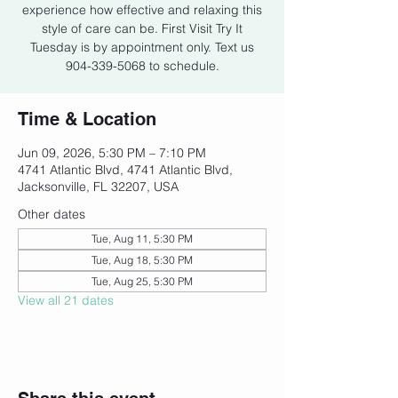
experience how effective and relaxing this
style of care can be. First Visit Try It
Tuesday is by appointment only. Text us
904-339-5068 to schedule.
Time & Location
Jun 09, 2026, 5:30 PM – 7:10 PM
4741 Atlantic Blvd, 4741 Atlantic Blvd,
Jacksonville, FL 32207, USA
Other dates
Tue, Aug 11, 5:30 PM
Tue, Aug 18, 5:30 PM
Tue, Aug 25, 5:30 PM
View all 21 dates