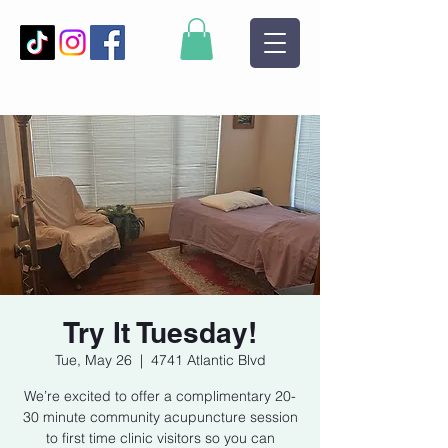
Try It Tuesday!
Tue, May 26
  |  
4741 Atlantic Blvd
We’re excited to offer a complimentary 20-
30 minute community acupuncture session
to first time clinic visitors so you can