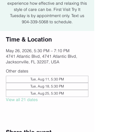
experience how effective and relaxing this
style of care can be. First Visit Try It
Tuesday is by appointment only. Text us
904-339-5068 to schedule.
Time & Location
May 26, 2026, 5:30 PM – 7:10 PM
4741 Atlantic Blvd, 4741 Atlantic Blvd,
Jacksonville, FL 32207, USA
Other dates
Tue, Aug 11, 5:30 PM
Tue, Aug 18, 5:30 PM
Tue, Aug 25, 5:30 PM
View all 21 dates