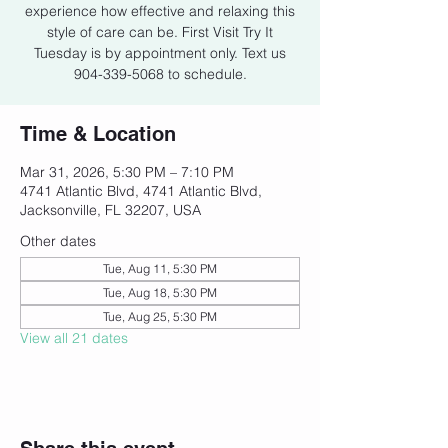
experience how effective and relaxing this
style of care can be. First Visit Try It
Tuesday is by appointment only. Text us
904-339-5068 to schedule.
Time & Location
Mar 31, 2026, 5:30 PM – 7:10 PM
4741 Atlantic Blvd, 4741 Atlantic Blvd,
Jacksonville, FL 32207, USA
Other dates
Tue, Aug 11, 5:30 PM
Tue, Aug 18, 5:30 PM
Tue, Aug 25, 5:30 PM
View all 21 dates