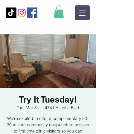
Try It Tuesday!
Tue, Mar 31
  |  
4741 Atlantic Blvd
We’re excited to offer a complimentary 20-
30 minute community acupuncture session
to first time clinic visitors so you can