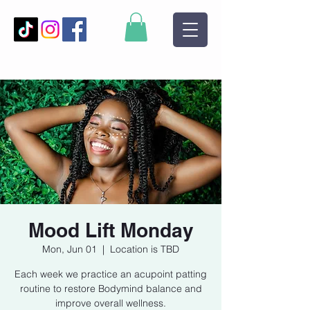
Mood Lift Monday
Mon, Jun 01
  |  
Location is TBD
Each week we practice an acupoint patting
routine to restore Bodymind balance and
improve overall wellness.