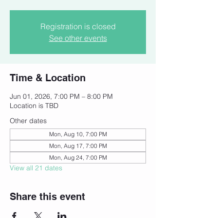
Registration is closed
See other events
Time & Location
Jun 01, 2026, 7:00 PM – 8:00 PM
Location is TBD
Other dates
Mon, Aug 10, 7:00 PM
Mon, Aug 17, 7:00 PM
Mon, Aug 24, 7:00 PM
View all 21 dates
Share this event