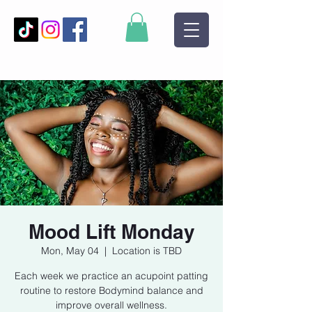
Mood Lift Monday
Mon, May 04
  |  
Location is TBD
Each week we practice an acupoint patting
routine to restore Bodymind balance and
improve overall wellness.