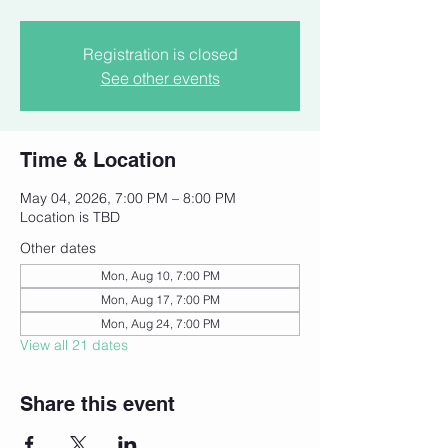
Registration is closed
See other events
Time & Location
May 04, 2026, 7:00 PM – 8:00 PM
Location is TBD
Other dates
Mon, Aug 10, 7:00 PM
Mon, Aug 17, 7:00 PM
Mon, Aug 24, 7:00 PM
View all 21 dates
Share this event