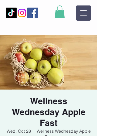
Wellness
Wednesday Apple
Fast
Wed, Oct 28
  |  
Wellness Wednesday Apple