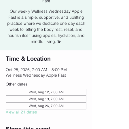
Fast
Our weekly Wellness Wednesday Apple
Fast is a simple, supportive, and uplifting
practice where we dedicate one day each
week to letting the body rest, reset, and
nourish itself using apples, hydration, and
mindful living. 💫
Time & Location
Oct 28, 2026, 7:00 AM – 8:00 PM
Wellness Wednesday Apple Fast
Other dates
Wed, Aug 12, 7:00 AM
Wed, Aug 19, 7:00 AM
Wed, Aug 26, 7:00 AM
View all 21 dates
Share this event